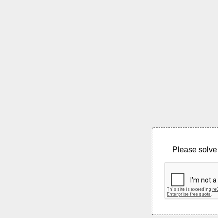
Please solve 